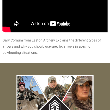
Gary Cornum from Easton Archery Explains the different types of
arrows and why you should use specific arrows in specific
bowhunting situations.