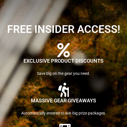
FREE INSIDER ACCESS!
EXCLUSIVE PRODUCT DISCOUNTS
Save big on the gear you need.
MASSIVE GEAR GIVEAWAYS
Automatically entered to win big prize packages.