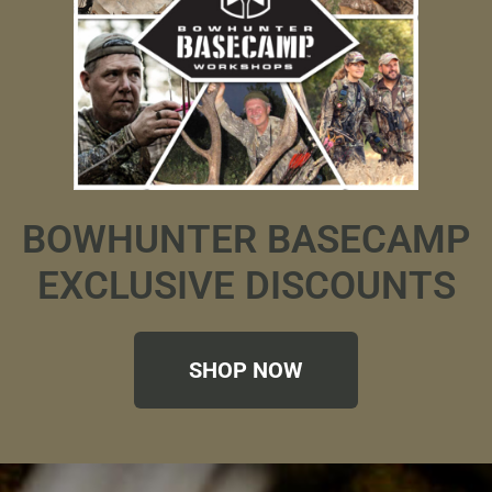
BOWHUNTER BASECAMP
EXCLUSIVE DISCOUNTS
SHOP NOW