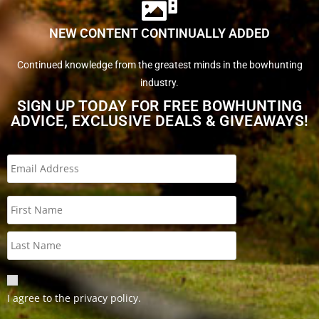
NEW CONTENT CONTINUALLY ADDED
Continued knowledge from the greatest minds in the bowhunting
industry.
SIGN UP TODAY FOR FREE BOWHUNTING
ADVICE, EXCLUSIVE DEALS & GIVEAWAYS!
I agree to the privacy policy.