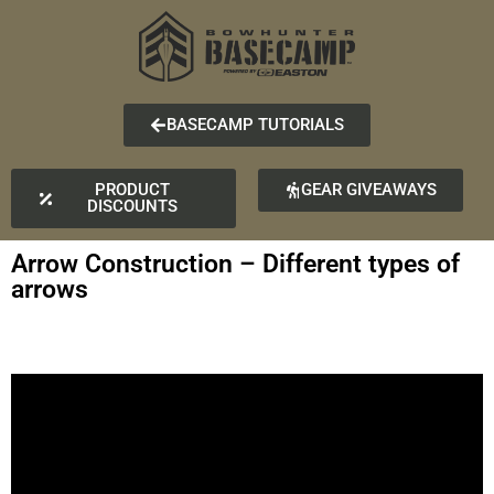
BASECAMP TUTORIALS
PRODUCT
GEAR GIVEAWAYS
DISCOUNTS
Arrow Construction – Different types of
arrows