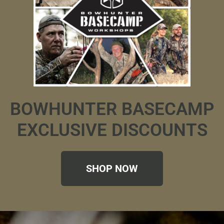
BOWHUNTER BASECAMP
EXCLUSIVE DISCOUNTS
SHOP NOW