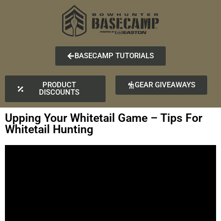
BASECAMP TUTORIALS
PRODUCT
GEAR GIVEAWAYS
DISCOUNTS
Upping Your Whitetail Game – Tips For
Whitetail Hunting