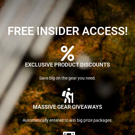
FREE INSIDER ACCESS!
EXCLUSIVE PRODUCT DISCOUNTS
Save big on the gear you need.
MASSIVE GEAR GIVEAWAYS
Automatically entered to win big prize packages.