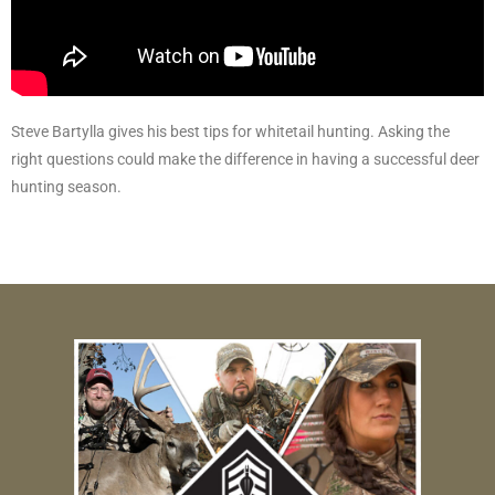
Steve Bartylla gives his best tips for whitetail hunting. Asking the
right questions could make the difference in having a successful deer
hunting season.