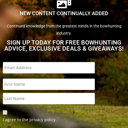
NEW CONTENT CONTINUALLY ADDED
Continued knowledge from the greatest minds in the bowhunting
industry.
SIGN UP TODAY FOR FREE BOWHUNTING
ADVICE, EXCLUSIVE DEALS & GIVEAWAYS!
I agree to the privacy policy.