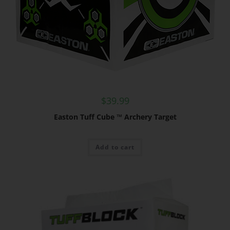
$
39.99
Easton Tuff Cube ™ Archery Target
Add to cart