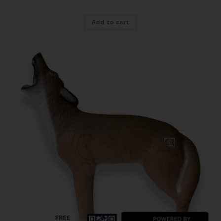
Add to cart