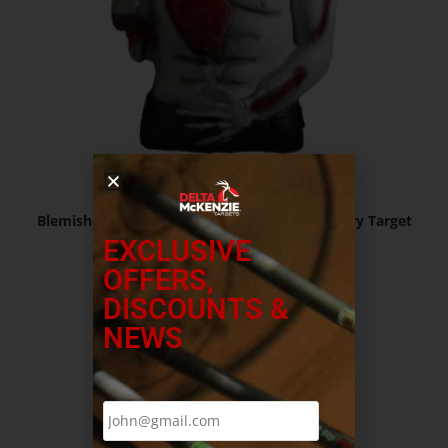
$
127.99
Blemished – Undead Fred ™ Zombie 3D Archery Target
EXCLUSIVE
OFFERS,
Read more
DISCOUNTS &
NEWS