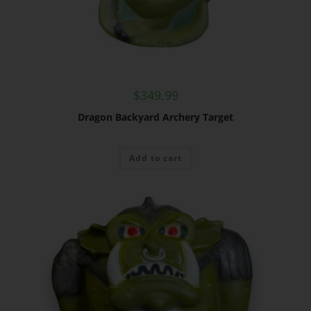
$
349.99
Dragon Backyard Archery Target
Add to cart