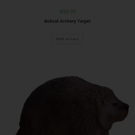
$
99.99
Bobcat Archery Target
Add to cart