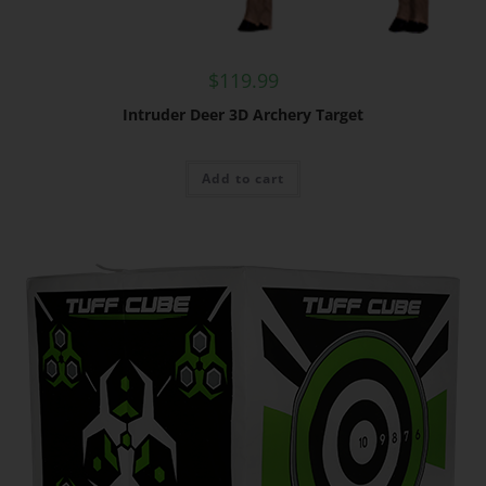
$
119.99
Intruder Deer 3D Archery Target
Add to cart