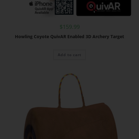
$
159.99
Howling Coyote QuivAR Enabled 3D Archery Target
Add to cart