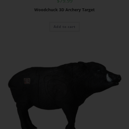
$
79.99
Woodchuck 3D Archery Target
Add to cart