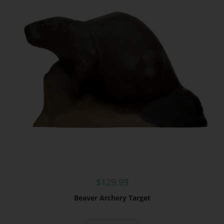
$
129.99
Beaver Archery Target