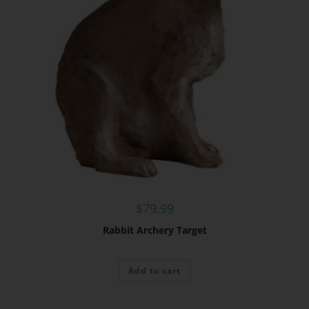
$
79.99
Rabbit Archery Target
Add to cart