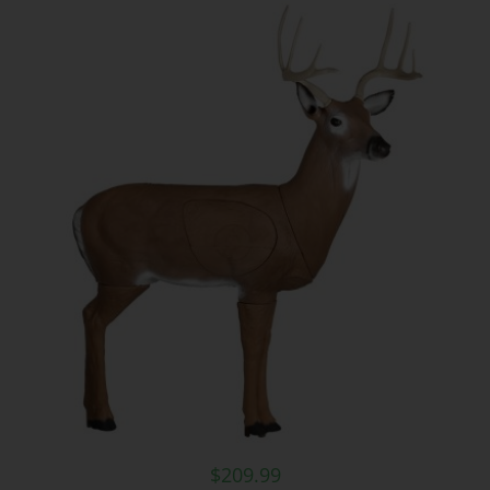
$
209.99