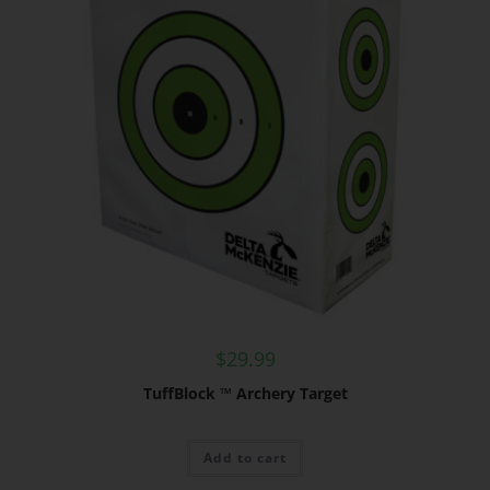
$
29.99
TuffBlock ™ Archery Target
Add to cart