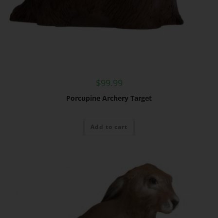
$
99.99
Porcupine Archery Target
Add to cart