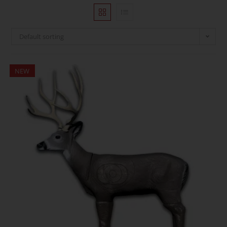
Default sorting
NEW