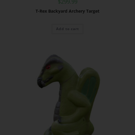
$
299.99
T-Rex Backyard Archery Target
Add to cart