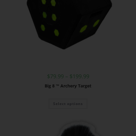
$
79.99
–
$
199.99
Big 8 ™ Archery Target
Select options