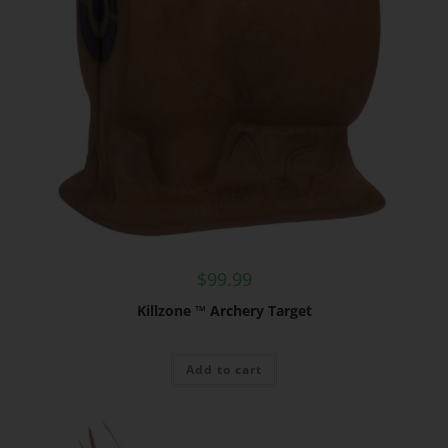
$
99.99
Killzone ™ Archery Target
Add to cart