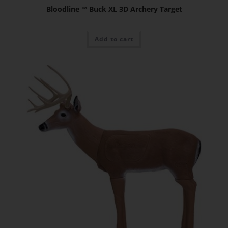
Bloodline ™ Buck XL 3D Archery Target
Add to cart