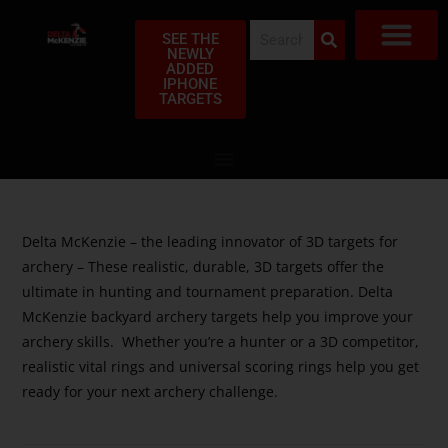
SEE THE
NEWLY
ADDED
SHOP TAR
FIND A DEA
MY ACC
ABOUT US
FREQUENTLY ASK
CLUB PR
PRIVACY POLI
WARRANTY CLAI
IPHONE
TARGETS
Delta McKenzie – the leading innovator of 3D targets for
archery – These realistic, durable, 3D targets offer the
ultimate in hunting and tournament preparation. Delta
McKenzie backyard archery targets help you improve your
archery skills. Whether you’re a hunter or a 3D competitor,
realistic vital rings and universal scoring rings help you get
ready for your next archery challenge.