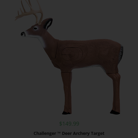
$
149.99
Challenger ™ Deer Archery Target