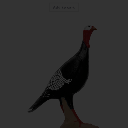
Add to cart