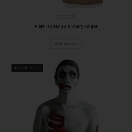
$
109.99
Alert Turkey 3D Archery Target
Add to cart
OUT OF STOCK