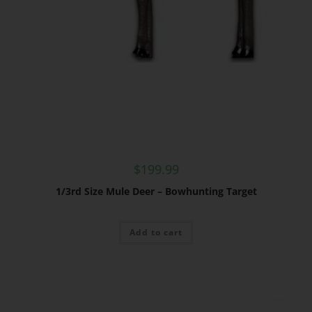
$
199.99
1/3rd Size Mule Deer – Bowhunting Target
Add to cart