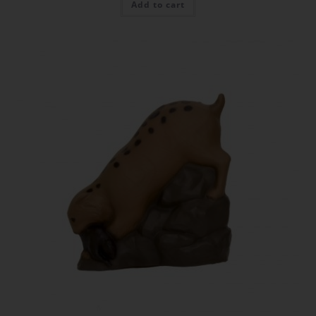
Add to cart