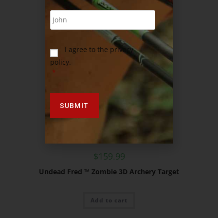
I agree to the privacy
policy.
*
$
159.99
Undead Fred ™ Zombie 3D Archery Target
Add to cart