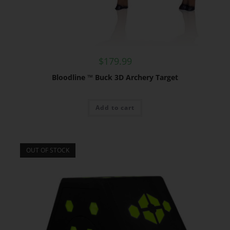
$
179.99
Bloodline ™ Buck 3D Archery Target
Add to cart
OUT OF STOCK