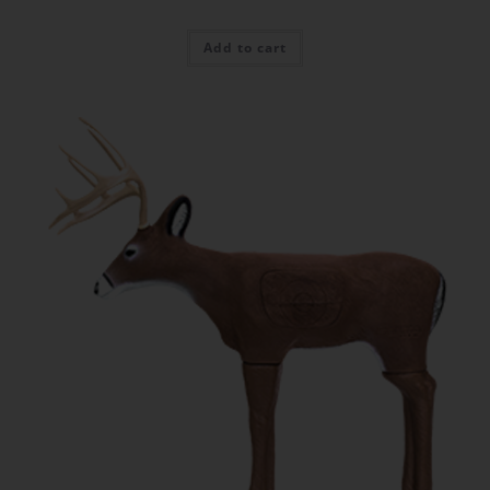
Add to cart