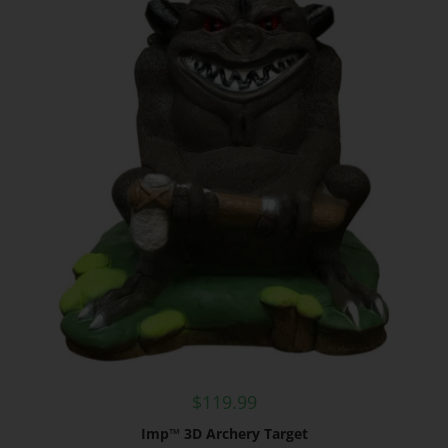
$
119.99
Imp™ 3D Archery Target