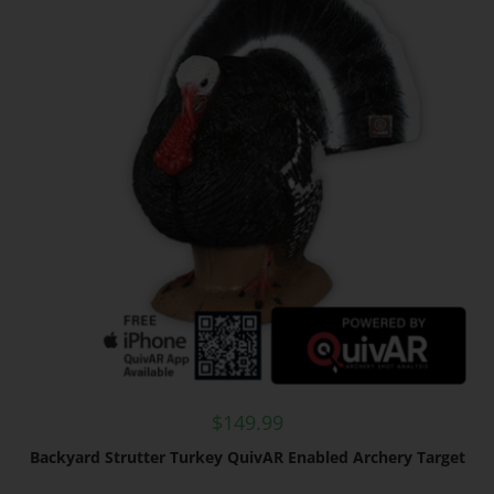
$
149.99
Backyard Strutter Turkey QuivAR Enabled Archery Target