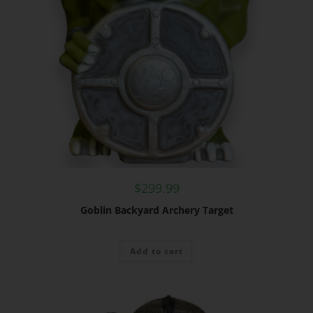
$
299.99
Goblin Backyard Archery Target
Add to cart