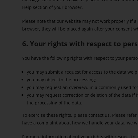
Help section of your browser.
Please note that our website may not work properly if all
browser, they will be placed again after your consent w
6. Your rights with respect to per
You have the following rights with respect to your perso
you may submit a request for access to the data we p
you may object to the processing;
you may request an overview, in a commonly used for
you may request correction or deletion of the data if it 
the processing of the data.
To exercise these rights, please contact us. Please refer 
have a complaint about how we handle your data, we wo
For more information about your rights with respect to 