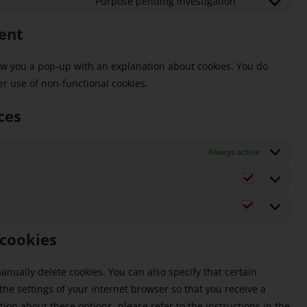
Purpose pending investigation
ent
show you a pop-up with an explanation about cookies. You do
er use of non-functional cookies.
ces
Always active
 cookies
nually delete cookies. You can also specify that certain
he settings of your internet browser so that you receive a
on about these options, please refer to the instructions in the