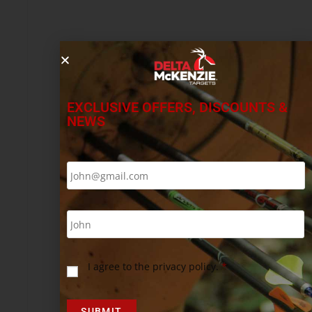
EXCLUSIVE OFFERS, DISCOUNTS &
NEWS
I agree to the privacy policy.
*