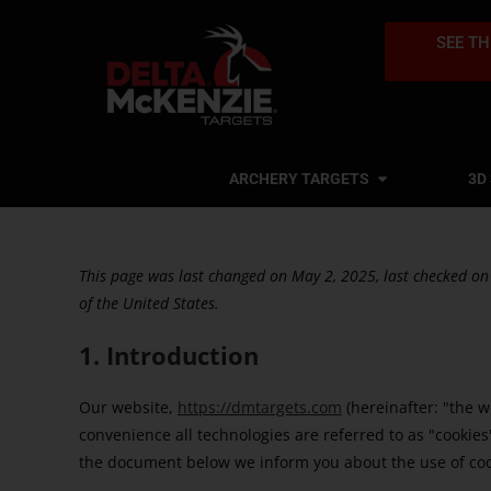
SEE TH
ARCHERY TARGETS
3D
This page was last changed on May 2, 2025, last checked on
of the United States.
1. Introduction
Our website,
https://dmtargets.com
(hereinafter: "the w
convenience all technologies are referred to as "cookies
the document below we inform you about the use of coo