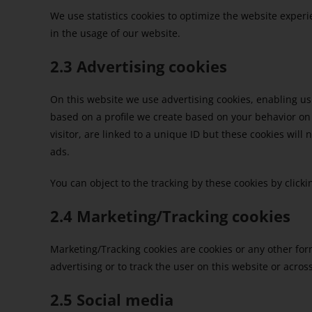
We use statistics cookies to optimize the website experie
in the usage of our website.
2.3 Advertising cookies
On this website we use advertising cookies, enabling us
based on a profile we create based on your behavior o
visitor, are linked to a unique ID but these cookies will
ads.
You can object to the tracking by these cookies by clic
2.4 Marketing/Tracking cookies
Marketing/Tracking cookies are cookies or any other form 
advertising or to track the user on this website or acro
2.5 Social media