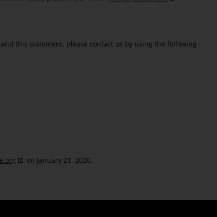
and this statement, please contact us by using the following
e.org
on January 21, 2020.