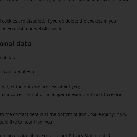
 cookies are disabled. If you do delete the cookies in your
hen you visit our website again.
sonal data
nal data:
rocess about you;
mat, of the data we process about you;
is incorrect or not or no longer relevant, or to ask to restrict
to the contact details at the bottom of this Cookie Policy. If you
uld like to hear from you.
personal data, please refer to our
Privacy Statement