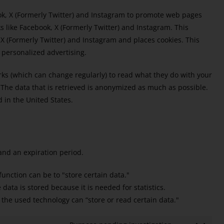
k, X (Formerly Twitter) and Instagram to promote web pages
orks like Facebook, X (Formerly Twitter) and Instagram. This
 (Formerly Twitter) and Instagram and places cookies. This
 personalized advertising.
rks (which can change regularly) to read what they do with your
 The data that is retrieved is anonymized as much as possible.
 in the United States.
and an expiration period.
 function can be to "store certain data."
ata is stored because it is needed for statistics.
 the used technology can “store or read certain data."