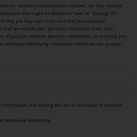
arties for monetary consideration; however, we may disclose
cumstances that might be deemed a “sale” or ”Sharing” for
and that you may want to be sure that your personal
st that we exclude your personal information from such
re of possible sensitive personal information, by entering your
 additional identifying information before we can process
 information and limiting the use or disclosure of sensitive
xt behavioral advertising