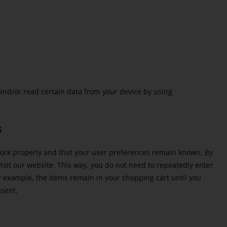
 and/or read certain data from your device by using
s
work properly and that your user preferences remain known. By
visit our website. This way, you do not need to repeatedly enter
r example, the items remain in your shopping cart until you
nsent.