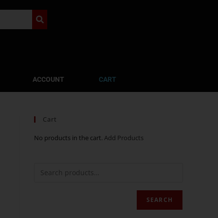
ACCOUNT
CART
Cart
No products in the cart.
Add Products
SEARCH