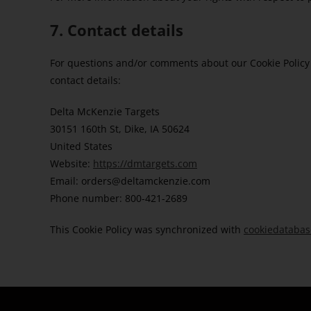
7. Contact details
For questions and/or comments about our Cookie Policy 
contact details:
Delta McKenzie Targets
30151 160th St, Dike, IA 50624
United States
Website:
https://dmtargets.com
Email:
orders@
deltamckenzie.com
Phone number: 800-421-2689
This Cookie Policy was synchronized with
cookiedatabas