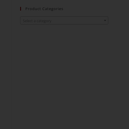
Product Categories
Select a category