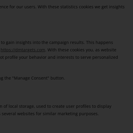
nce for our users. With these statistics cookies we get insights
 to gain insights into the campaign results. This happens
n
https://dmtargets.com
. With these cookies you, as website
 not profile your behavior and interests to serve personalized
king the "Manage Consent" button.
of local storage, used to create user profiles to display
ss several websites for similar marketing purposes.