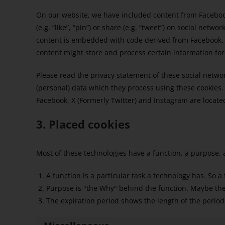
On our website, we have included content from Faceboo
(e.g. “like”, “pin”) or share (e.g. “tweet”) on social netw
content is embedded with code derived from Facebook, X
content might store and process certain information for
Please read the privacy statement of these social netwo
(personal) data which they process using these cookies.
Facebook, X (Formerly Twitter) and Instagram are located
3. Placed cookies
Most of these technologies have a function, a purpose, 
A function is a particular task a technology has. So a
Purpose is "the Why" behind the function. Maybe the d
The expiration period shows the length of the period