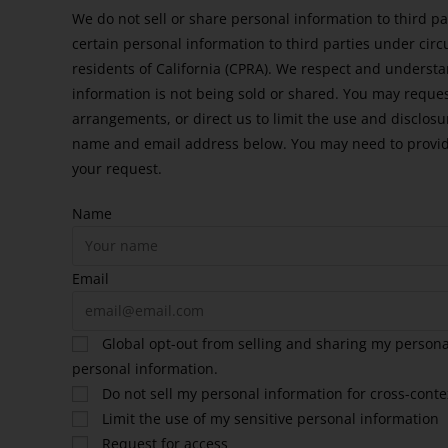
We do not sell or share personal information to third p
certain personal information to third parties under cir
residents of California (CPRA). We respect and underst
information is not being sold or shared. You may reque
arrangements, or direct us to limit the use and disclosu
name and email address below. You may need to provide
your request.
Name
Email
Global opt-out from selling and sharing my personal
personal information.
Do not sell my personal information for cross-conte
Limit the use of my sensitive personal information
Request for access