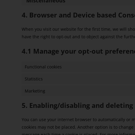
Miscellaneous
4. Browser and Device based Cons
When you visit our website for the first time, we will 
have the right to opt-out and to object against the furth
4.1 Manage your opt-out preferen
Functional cookies
Statistics
Marketing
5. Enabling/disabling and deleting
You can use your internet browser to automatically or ma
cookies may not be placed. Another option is to change t
message each time a cookie is placed. For more informati