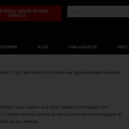
E NEWLY ADDED IPHONE
TARGETS
 SCORING
BLOG
FIND A DEALER
FAQ'S
 May 2, 2025 and applies to citizens and legal permanent residents
ebsite") uses cookies and other related technologies (for
"). Cookies are also placed by third parties we have engaged. In
kies on our website.