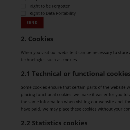
Right to be Forgotten
Right to Data Portability
2. Cookies
When you visit our website it can be necessary to store
technologies such as cookies.
2.1 Technical or functional cookie
Some cookies ensure that certain parts of the website 
placing functional cookies, we make it easier for you to 
the same information when visiting our website and, fo
have paid. We may place these cookies without your co
2.2 Statistics cookies