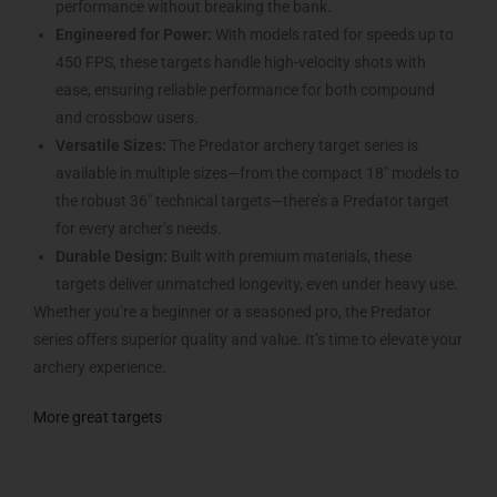
performance without breaking the bank.
Engineered for Power:
With models rated for speeds up to
450 FPS, these targets handle high-velocity shots with
ease, ensuring reliable performance for both compound
and crossbow users.
Versatile Sizes:
The Predator archery target series is
available in multiple sizes—from the compact 18″ models to
the robust 36″ technical targets—there’s a Predator target
for every archer’s needs.
Durable Design:
Built with premium materials, these
targets deliver unmatched longevity, even under heavy use.
Whether you’re a beginner or a seasoned pro, the Predator
series offers superior quality and value. It’s time to elevate your
archery experience.
More great targets