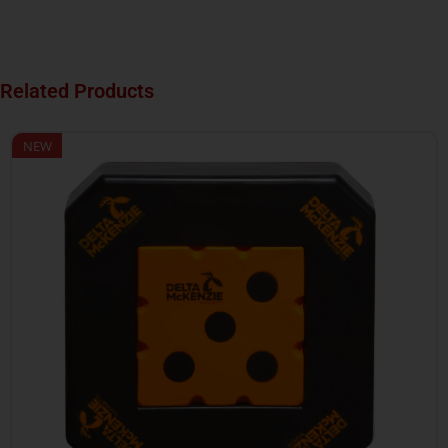
Related Products
NEW