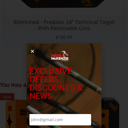
Blemished - Predator 24" Technical Target
With Removable Core
$
186.99
EXCLUSIVE
OFFERS,
You may also like…
DISCOUNTS &
NEWS
NEW
NEW
OUT OF STOCK