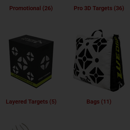
Promotional
(26)
Pro 3D Targets
(36)
Layered Targets
(5)
Bags
(11)