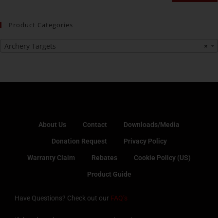
Product Categories
Archery Targets
×
About Us
Contact
Downloads/Media
Donation Request
Privacy Policy
Warranty Claim
Rebates
Cookie Policy (US)
Product Guide
Have Questions? Check out our
FAQ’s