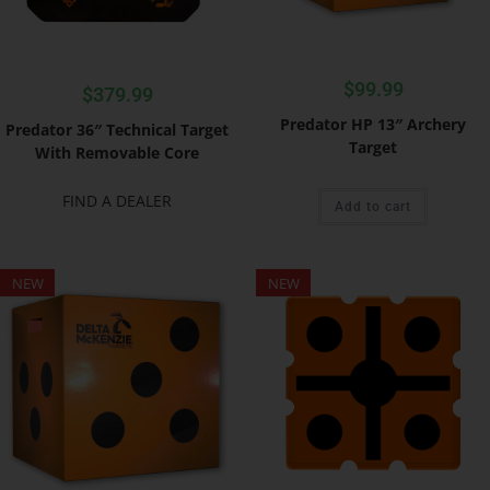
$
99.99
$
379.99
Predator HP 13″ Archery
Predator 36″ Technical Target
Target
With Removable Core
FIND A DEALER
Add to cart
NEW
NEW