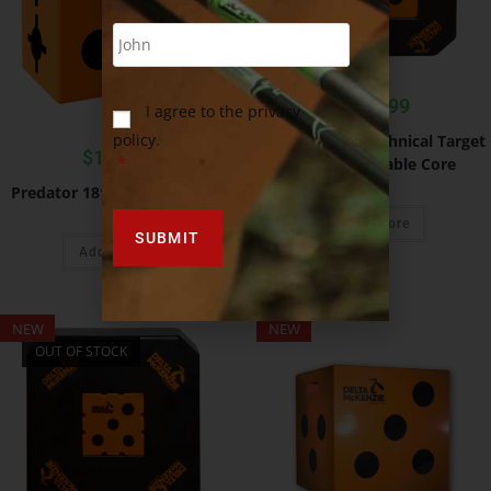
$
219.99
I agree to the privacy
policy.
Predator 24″ Technical Target
$
109.99
*
With Removable Core
Predator 18″ Archery Target
Read more
Add to cart
NEW
NEW
OUT OF STOCK