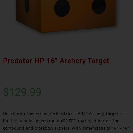
Predator HP 16″ Archery Target
$
129.99
Durable and versatile, the Predator HP 16″ Archery Target is
built to handle speeds up to 450 FPS, making it perfect for
compound and crossbow archers. With dimensions of 16″ x 16″