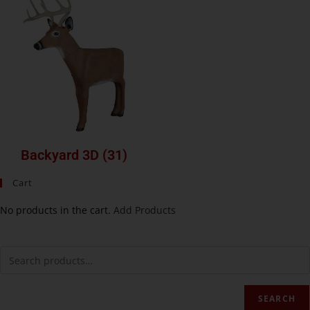
Backyard 3D
(31)
Cart
No products in the cart.
Add Products
SEARCH