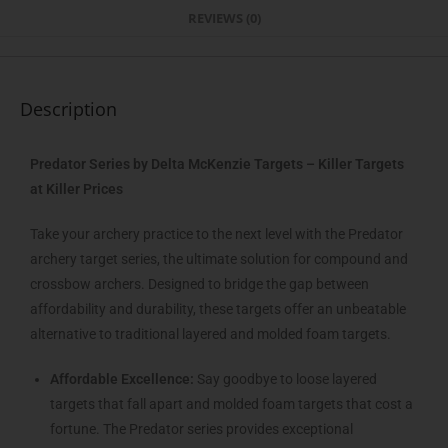
REVIEWS (0)
Description
Predator Series by Delta McKenzie Targets – Killer Targets
at Killer Prices
Take your archery practice to the next level with the Predator
archery target series, the ultimate solution for compound and
crossbow archers. Designed to bridge the gap between
affordability and durability, these targets offer an unbeatable
alternative to traditional layered and molded foam targets.
Affordable Excellence:
Say goodbye to loose layered
targets that fall apart and molded foam targets that cost a
fortune. The Predator series provides exceptional