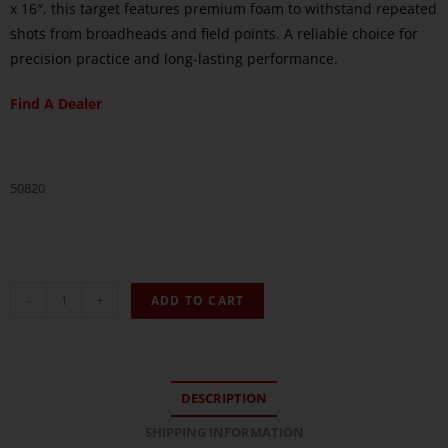
x 16″, this target features premium foam to withstand repeated
shots from broadheads and field points. A reliable choice for
precision practice and long-lasting performance.
Find A Dealer
50820
-
+
ADD TO CART
DESCRIPTION
SHIPPING INFORMATION