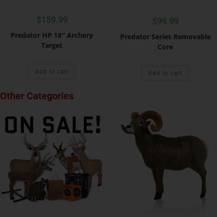
$
159.99
$
99.99
Predator HP 18″ Archery
Predator Series Removable
Target
Core
Add to cart
Add to cart
Other Categories