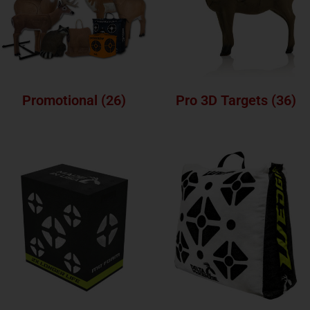
Promotional
(26)
Pro 3D Targets
(36)