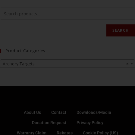
SEARCH
Product Categories
Archery Targets
×
About Us
Contact
Downloads/Media
Donation Request
Privacy Policy
Warranty Claim
Rebates
Cookie Policy (US)