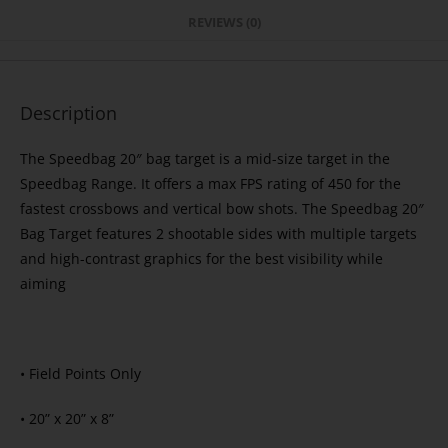
REVIEWS (0)
Description
The Speedbag 20″ bag target is a mid-size target in the
Speedbag Range. It offers a max FPS rating of 450 for the
fastest crossbows and vertical bow shots. The Speedbag 20″
Bag Target features 2 shootable sides with multiple targets
and high-contrast graphics for the best visibility while
aiming
• Field Points Only
• 20” x 20” x 8”