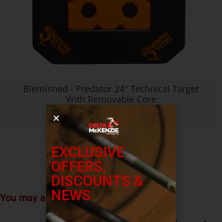
Blemished - Predator 24" Technical Target
With Removable Core
$
186.99
EXCLUSIVE
OFFERS,
DISCOUNTS &
NEWS
You may also like…