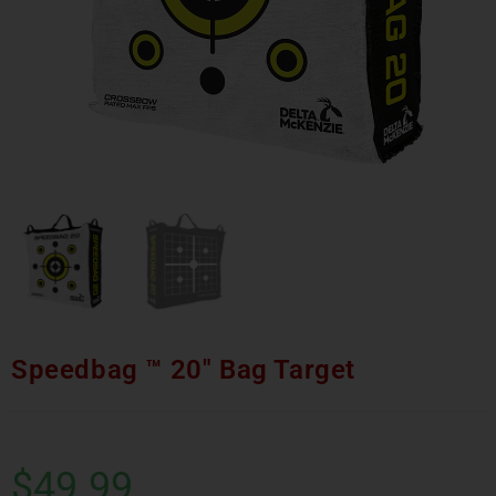
Speedbag ™ 20″ Bag Target
$
49.99