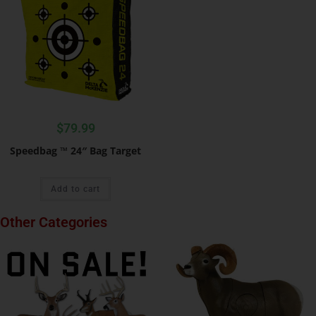
$
79.99
Speedbag ™ 24″ Bag Target
Add to cart
Other Categories