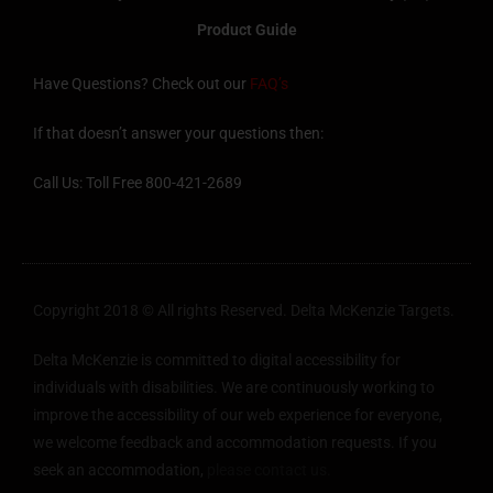
Product Guide
Have Questions? Check out our
FAQ’s
If that doesn’t answer your questions then:
Call Us: Toll Free 800-421-2689
Copyright 2018 © All rights Reserved. Delta McKenzie Targets.
Delta McKenzie is committed to digital accessibility for
individuals with disabilities. We are continuously working to
improve the accessibility of our web experience for everyone,
we welcome feedback and accommodation requests. If you
seek an accommodation,
please contact us.