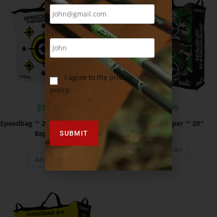
I agree to the privacy
policy.
*
$
119.99
$
49.99
Speedbag ™ 28″ Premier Range
Speedbag Sniper ™ 20″
Bag Target
Add to cart
Add to cart