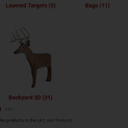
Layered Targets
(5)
Bags
(11)
Backyard 3D
(31)
Cart
No products in the cart.
Add Products