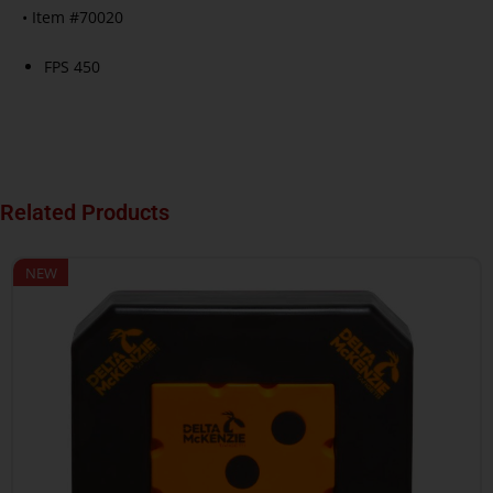
• Item #70020
FPS 450
Related Products
NEW