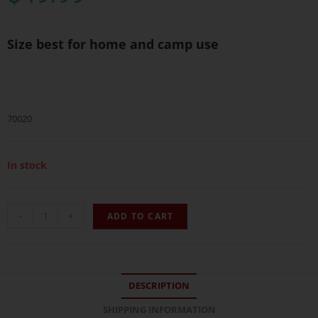
Size best for home and camp use
70020
In stock
-
+
ADD TO CART
DESCRIPTION
SHIPPING INFORMATION