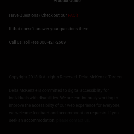
Product Guide
Have Questions? Check out our
FAQ’s
If that doesn’t answer your questions then:
Call Us: Toll Free 800-421-2689
Copyright 2018 © All rights Reserved. Delta McKenzie Targets.
Delta McKenzie is committed to digital accessibility for
individuals with disabilities. We are continuously working to
improve the accessibility of our web experience for everyone,
we welcome feedback and accommodation requests. If you
seek an accommodation,
please contact us.