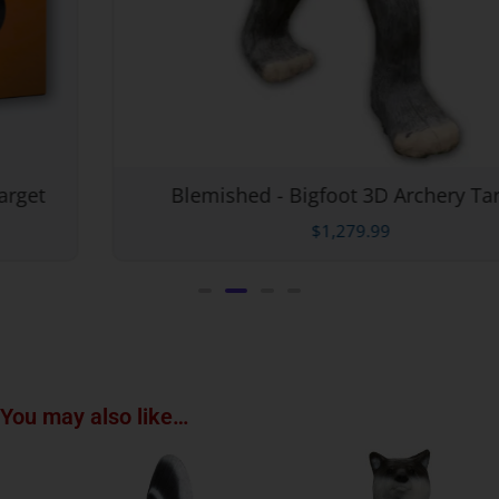
Blemished - Bigfoot 3D Archery Target
$
1,279.99
You may also like…