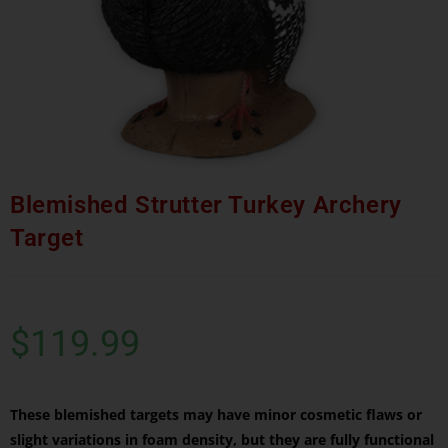
Blemished Strutter Turkey Archery
Target
$
119.99
These blemished targets may have minor cosmetic flaws or
slight variations in foam density, but they are fully functional