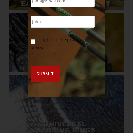
I agree to the privacy
policy.
*