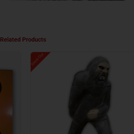
Related Products
Stock Out