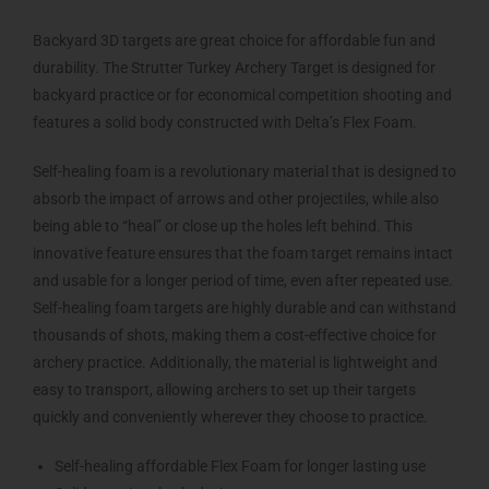
Backyard 3D targets are great choice for affordable fun and
durability. The Strutter Turkey Archery Target is designed for
backyard practice or for economical competition shooting and
features a solid body constructed with Delta’s Flex Foam.
Self-healing foam is a revolutionary material that is designed to
absorb the impact of arrows and other projectiles, while also
being able to “heal” or close up the holes left behind. This
innovative feature ensures that the foam target remains intact
and usable for a longer period of time, even after repeated use.
Self-healing foam targets are highly durable and can withstand
thousands of shots, making them a cost-effective choice for
archery practice. Additionally, the material is lightweight and
easy to transport, allowing archers to set up their targets
quickly and conveniently wherever they choose to practice.
Self-healing affordable Flex Foam for longer lasting use