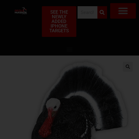
SEE THE
NEWLY
ADDED
SHOP TAR
FIND A DEA
MY ACC
ABOUT US
FREQUENTLY ASK
CLUB PR
PRIVACY POLI
WARRANTY CLAI
IPHONE
TARGETS