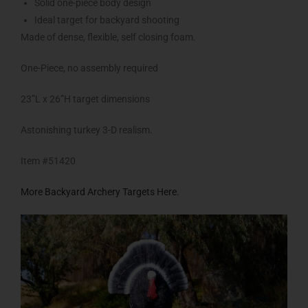
Solid one-piece body design
Ideal target for backyard shooting
Made of dense, flexible, self closing foam.
One-Piece, no assembly required
23”L x 26”H target dimensions
Astonishing turkey 3-D realism.
Item #51420
More Backyard Archery Targets Here.