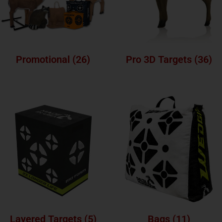
Promotional
(26)
Pro 3D Targets
(36)
Layered Targets
(5)
Bags
(11)