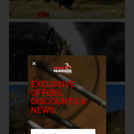
EXCLUSIVE
OFFERS,
DISCOUNTS &
NEWS