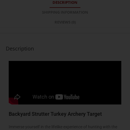
DESCRIPTION
SHIPPING INFORMATION
REVIEWS (0)
Description
Backyard Strutter Turkey Archery Target
Immerse yourself in the lifelike experience of hunting with the