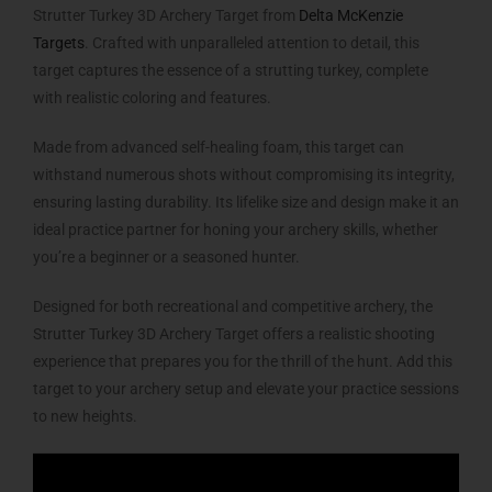
Strutter Turkey 3D Archery Target from
Delta McKenzie
Targets
. Crafted with unparalleled attention to detail, this
target captures the essence of a strutting turkey, complete
with realistic coloring and features.
Made from advanced self-healing foam, this target can
withstand numerous shots without compromising its integrity,
ensuring lasting durability. Its lifelike size and design make it an
ideal practice partner for honing your archery skills, whether
you’re a beginner or a seasoned hunter.
Designed for both recreational and competitive archery, the
Strutter Turkey 3D Archery Target offers a realistic shooting
experience that prepares you for the thrill of the hunt. Add this
target to your archery setup and elevate your practice sessions
to new heights.