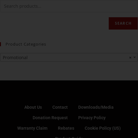
SEARCH
Product Categories
Promotional
×
About Us
Contact
Downloads/Media
Donation Request
Privacy Policy
Warranty Claim
Rebates
Cookie Policy (US)