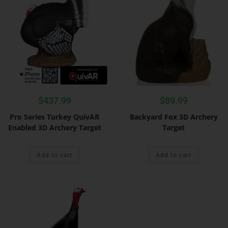
$
437.99
$
89.99
Pro Series Turkey QuivAR
Backyard Fox 3D Archery
Enabled 3D Archery Target
Target
Add to cart
Add to cart