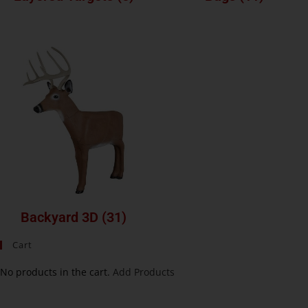
Backyard 3D
(31)
Cart
No products in the cart.
Add Products