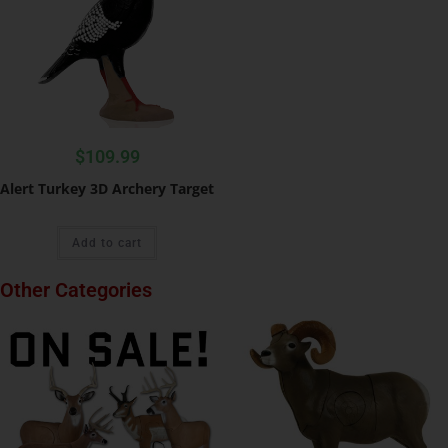
$
109.99
Alert Turkey 3D Archery Target
Add to cart
Other Categories