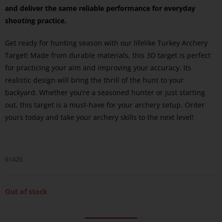
and deliver the same reliable performance for everyday
shooting practice.
Get ready for hunting season with our lifelike Turkey Archery
Target! Made from durable materials, this 3D target is perfect
for practicing your aim and improving your accuracy. Its
realistic design will bring the thrill of the hunt to your
backyard. Whether you’re a seasoned hunter or just starting
out, this target is a must-have for your archery setup. Order
yours today and take your archery skills to the next level!
61420
Out of stock